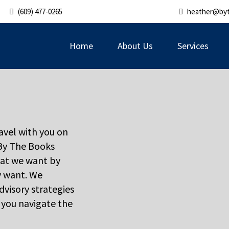
(609) 477-0265
heather@by
Home
About Us
Services
ravel with you on
 By The Books
at we want by
y want. We
dvisory strategies
p you navigate the