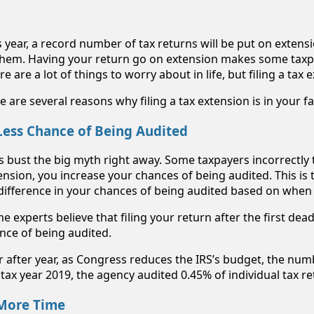
s year, a record number of tax returns will be put on exten
them. Having your return go on extension makes some taxp
re are a lot of things to worry about in life, but filing a tax
e are several reasons why filing a tax extension is in your f
 Less Chance of Being Audited
’s bust the big myth right away. Some taxpayers incorrectly th
ension, you increase your chances of being audited. This is 
difference in your chances of being audited based on when 
e experts believe that filing your return after the first dea
nce of being audited.
r after year, as Congress reduces the IRS’s budget, the num
 tax year 2019, the agency audited 0.45% of individual tax r
 More Time