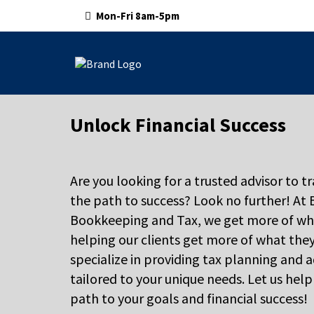
Mon-Fri 8am-5pm
Unlock Financial Success
Are you looking for a trusted advisor to t
the path to success? Look no further! At
Bookkeeping and Tax, we get more of wh
helping our clients get more of what the
specialize in providing tax planning and a
tailored to your unique needs. Let us hel
path to your goals and financial success!