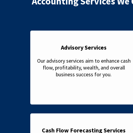
Accounting Services We 
Advisory Services
Our advisory services aim to enhance cash
flow, profitability, wealth, and overall
business success for you.
Cash Flow Forecasting Services