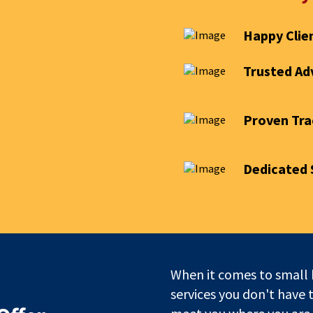
Happy Clie
Trusted Ad
Proven Tra
Dedicated 
When it comes to small 
services you don't have 