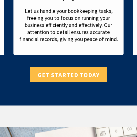
Let us handle your bookkeeping tasks,
freeing you to focus on running your
business efficiently and effectively. Our
attention to detail ensures accurate
financial records, giving you peace of mind.
GET STARTED TODAY