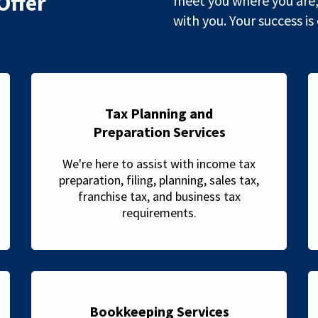
Offer
meet you where you are,
with you. Your success is
Tax Planning and
Preparation Services
We're here to assist with income tax
preparation, filing, planning, sales tax,
franchise tax, and business tax
requirements.
Bookkeeping Services