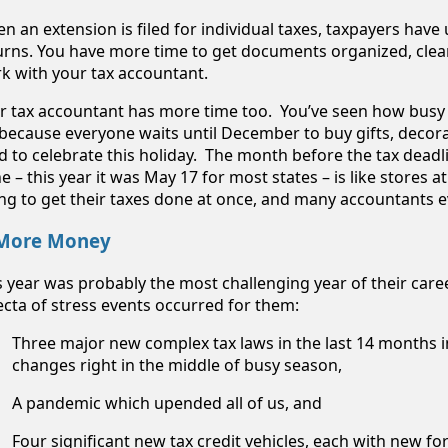
n an extension is filed for individual taxes, taxpayers have u
urns. You have more time to get documents organized, clea
k with your tax accountant.
r tax accountant has more time too. You’ve seen how busy t
s because everyone waits until December to buy gifts, decora
d to celebrate this holiday. The month before the tax deadli
e – this year it was May 17 for most states – is like stores a
ing to get their taxes done at once, and many accountants 
 More Money
s year was probably the most challenging year of their caree
fecta of stress events occurred for them:
Three major new complex tax laws in the last 14 months i
changes right in the middle of busy season,
A pandemic which upended all of us, and
Four significant new tax credit vehicles, each with new f