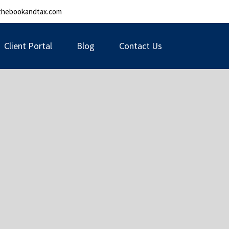
thebookandtax.com
Client Portal
Blog
Contact Us