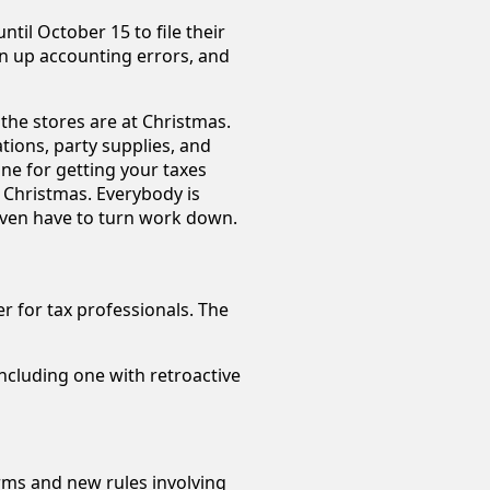
ntil October 15 to file their
n up accounting errors, and
he stores are at Christmas.
tions, party supplies, and
ne for getting your taxes
t Christmas. Everybody is
even have to turn work down.
r for tax professionals. The
ncluding one with retroactive
orms and new rules involving