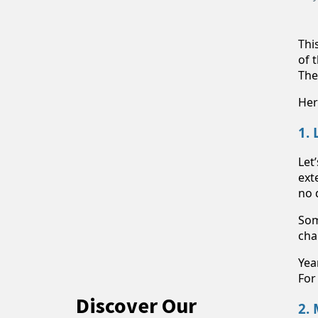
Thi
of 
The
Her
1.
Let
ext
no 
Som
cha
Yea
For
Discover Our
2.