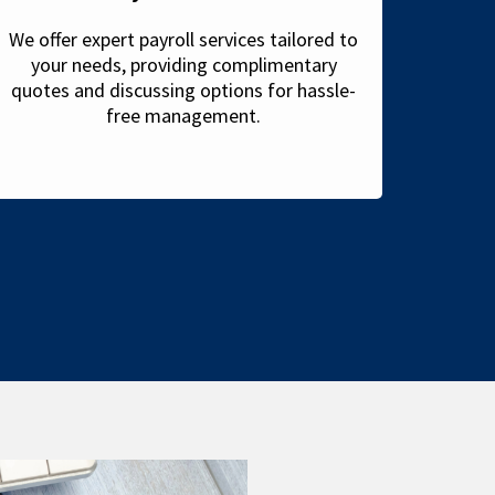
We offer expert payroll services tailored to
your needs, providing complimentary
quotes and discussing options for hassle-
free management.