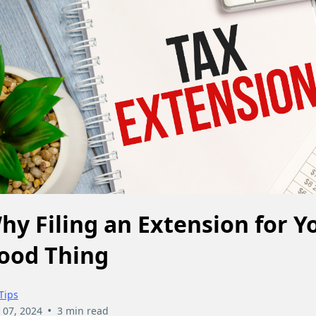
hy Filing an Extension for Yo
ood Thing
Tips
•
 07, 2024
3 min read