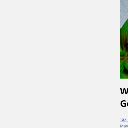
W
G
Tax 
May