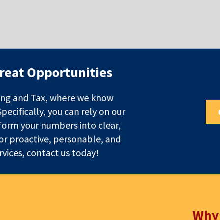
reat Opportunities
ng and Tax, where we know
cifically, you can rely on our
form your numbers into clear,
For proactive, personable, and
vices, contact us today!
Why