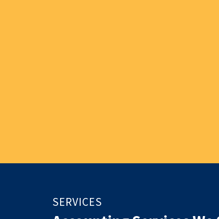
SERVICES