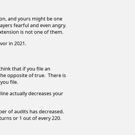
sion, and yours might be one
ayers fearful and even angry.
 extension is not one of them.
avor in 2021.
ink that if you file an
the opposite of true. There is
you file.
dline actually decreases your
ber of audits has decreased.
eturns or 1 out of every 220.