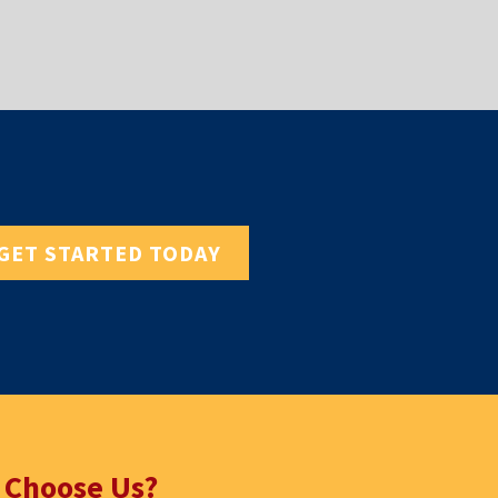
GET STARTED TODAY
 Choose Us?