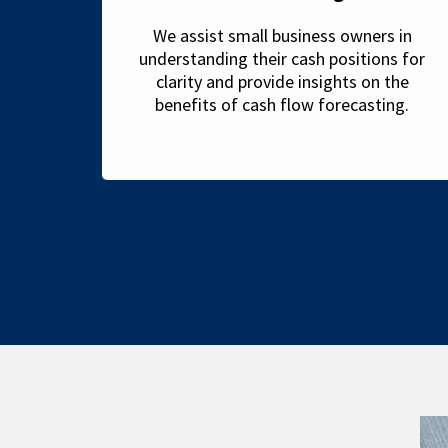
We assist small business owners in
understanding their cash positions for
clarity and provide insights on the
benefits of cash flow forecasting.