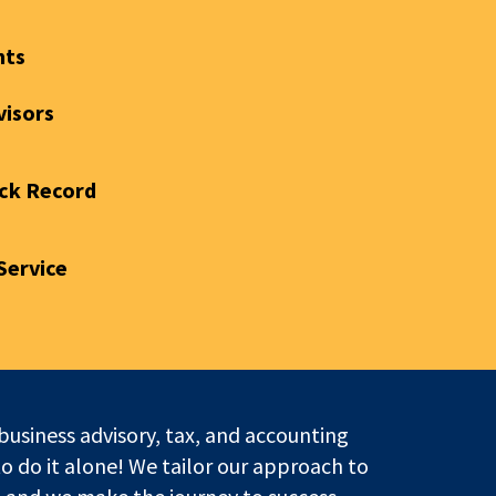
nts
visors
ck Record
Service
business advisory, tax, and accounting
to do it alone! We tailor our approach to