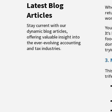
Latest Blog
Whe
ret
Articles
wor
Stay current with our
You
dynamic blog articles,
It’
offering valuable insight into
foo
the ever-evolving accounting
don
and tax industries.
try
3.
Thi
tri