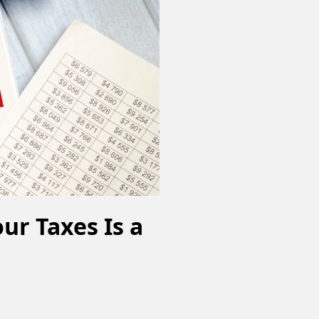
ur Taxes Is a