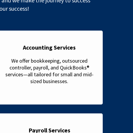
 and we make the journey to success
 our success!
Accounting Services
We offer bookkeeping, outsourced
controller, payroll, and QuickBooks®
services—all tailored for small and mid-
sized businesses.
Payroll Services