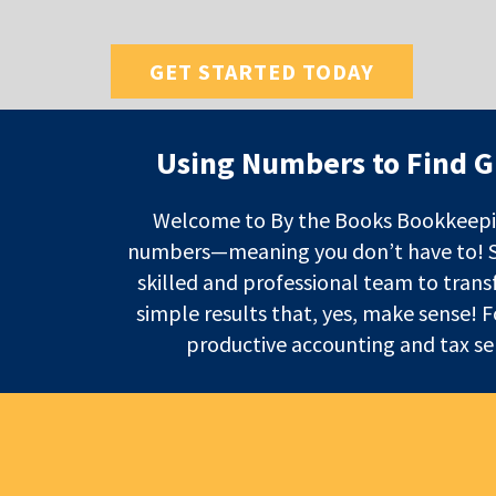
GET STARTED TODAY
Using Numbers to Find G
Welcome to By the Books Bookkeepi
numbers—meaning you don’t have to! Spe
skilled and professional team to trans
simple results that, yes, make sense! 
productive accounting and tax ser